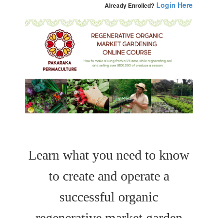
Login Here
Already Enrolled?
Learn what you need to know
to create and operate a
successful organic
regenerative market garden