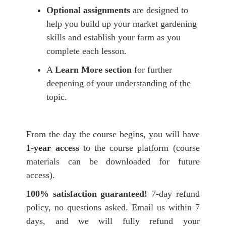
O
ptional
assignments
are designed to
help you build up your market gardening
skills and establish your farm as you
complete each lesson.
A
Learn More section
for further
deepening of your understanding of the
topic.
From the day the course begins, you will have
1-year
access
to the course platform (course
materials can be downloaded for future
access).
100% satisfaction guaranteed!
7-day refund
policy, no questions asked. Email us within 7
days, and we will fully refund your