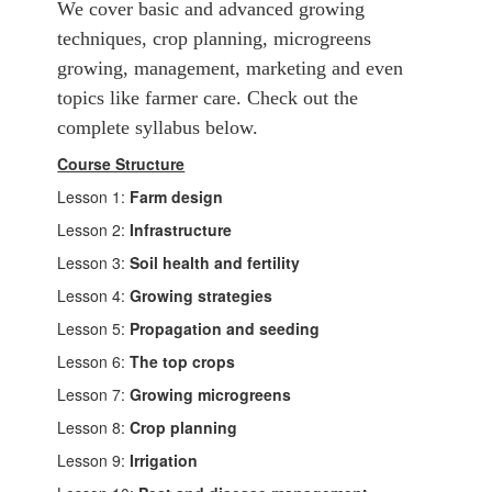
We cover basic and advanced growing
techniques, crop planning, microgreens
growing, management, marketing and even
topics like farmer care. Check out the
complete syllabus below.
Course Structure
Lesson 1:
Farm design
Lesson 2:
Infrastructure
Lesson 3:
Soil health and fertility
Lesson 4:
Growing strategies
Lesson 5:
Propagation and seeding
Lesson 6:
The top crops
Lesson 7:
Growing microgreens
Lesson 8:
Crop planning
Lesson 9:
Irrigation