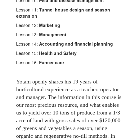
Lesson 10:
Pest and disease management
Lesson 11:
Tunnel house design and season
extension
Lesson 12:
Marketing
Lesson 13:
Management
Lesson 14:
Accounting and financial planning
Lesson 15:
Health and Safety
Lesson 16:
Farmer care
Yotam openly shares his 19 years of
horticultural experience as a teacher, operator
and manager. The information in this course is
our most precious resource, and what enables
us to yield over 10 tons of produce from a 1/3
acre of land with gross sales of over $120,000
of greens and vegetables a season, using
organic and regenerative no-till methods. In