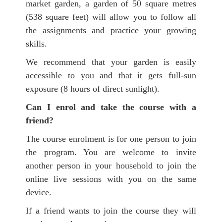
market garden, a garden of 50 square metres
(538 square feet) will allow you to follow all
the assignments and practice your growing
skills.
We recommend that your garden is easily
accessible to you and that it gets full-sun
exposure (8 hours of direct sunlight).
Can I enrol and take the course with a
friend?
The course enrolment is for one
person to join
the program. You are welcome to invite
another person in your household to join the
online live sessions with you on the same
device.
If a friend wants to join the course they will