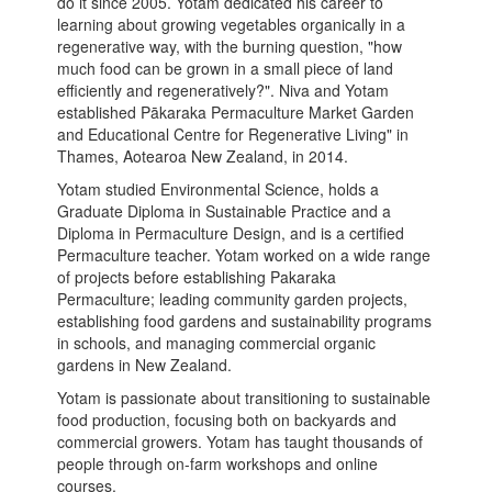
do it since 2005. Yotam dedicated his career to
learning about growing vegetables organically in a
regenerative way, with the burning question, "how
much food can be grown in a small piece of land
efficiently and regeneratively?". Niva and Yotam
established Pākaraka Permaculture Market Garden
and Educational Centre for Regenerative Living" in
Thames, Aotearoa New Zealand, in 2014.
Yotam studied Environmental Science, holds a
Graduate Diploma in Sustainable Practice and a
Diploma in Permaculture Design, and is a certified
Permaculture teacher. Yotam worked on a wide range
of projects before establishing Pakaraka
Permaculture; leading community garden projects,
establishing food gardens and sustainability programs
in schools, and managing commercial organic
gardens in New Zealand.
Yotam is passionate about transitioning to sustainable
food production, focusing both on backyards and
commercial growers. Yotam has taught thousands of
people through on-farm workshops and online
courses.