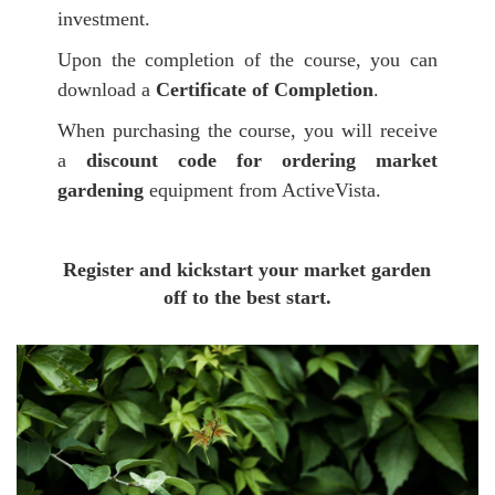
investment.
Upon the completion of the course, you can
download a
Certificate of Completion
.
When purchasing the course, you will receive
a
discount code for ordering market
gardening
equipment from ActiveVista.
Register
and kickstart your market garden
off to the best start.