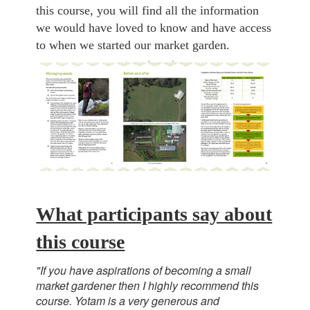
this course, you will find all the information
we would have loved to know and have access
to when we started our market garden.
What participants say about
this course
"If you have aspirations of becoming a small
market gardener then I highly recommend this
course. Yotam is a very generous and