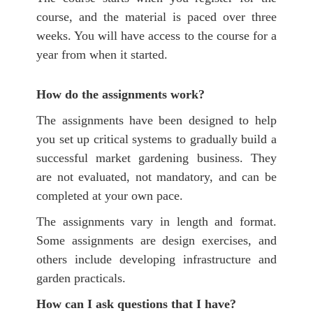
course,
and the material is paced over three
weeks.
You will have access to the course for a
year from when it started.
How do the assignments work?
The assignments have been designed to help
you set up critical systems to gradually build a
successful market gardening business. They
are not evaluated, not mandatory, and can be
completed at your own pace.
The assignments vary in length and format.
Some assignments are design exercises, and
others include developing infrastructure and
garden practicals.
How can I ask questions that I have?