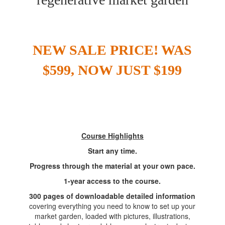
NEW SALE PRICE!
WAS
$599, NOW JUST $199
Course Highlights
Start any time.
Progress through the material at your own pace.
1-year access to the course.
300 pages of downloadable detailed information
covering everything you need to know to set up your
market garden, loaded with pictures, illustrations,