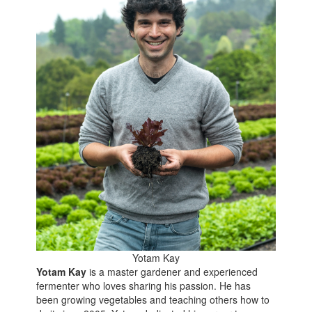
Yotam Kay
Yotam Kay
is a master gardener and experienced
fermenter who loves sharing his passion. He has
been growing vegetables and teaching others how to