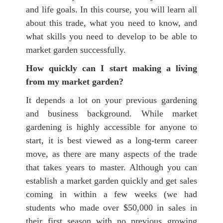
and life goals. In this course, you will learn all
about this trade, what you need to know, and
what skills you need to develop to be able to
market garden successfully.
How quickly can I start making a living
from my market garden?
It depends a lot on your previous gardening
and business background. While market
gardening is highly accessible for anyone to
start, it is best viewed as a long-term career
move, as there are many aspects of the trade
that takes years to master.
Although you can
establish a market garden quickly and get sales
coming in within a few weeks
(we had
students who made over $50,000 in sales in
their first season with no previous growing