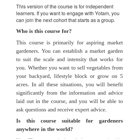
This version of the course is for independent
learners. If you want to engage with Yotam, you
can join the next cohort that starts as a group.
Who is this course for?
This course is primarily for aspiring market
gardeners. You can establish a market garden
to suit the scale and intensity that works for
you. Whether you want to sell vegetables from
your backyard, lifestyle block or grow on 5
acres. In all these situations, you will benefit
significantly from the information and advice
laid out in the course, and you will be able to
ask questions and receive expert advice.
Is this course suitable for gardeners
anywhere in the world?