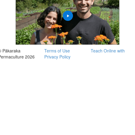
© Pākaraka
Terms of Use
Teach Online with
Permaculture 2026
Privacy Policy