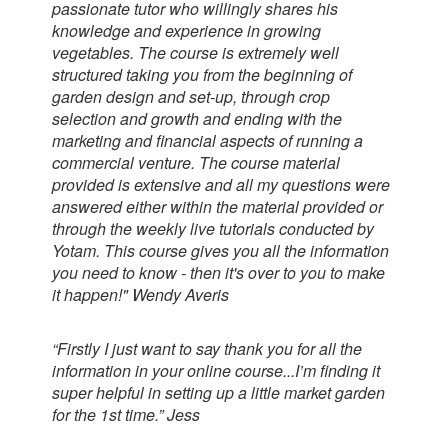
passionate tutor who willingly shares his
knowledge and experience in growing
vegetables. The course is extremely well
structured taking you from the beginning of
garden design and set-up, through crop
selection and growth and ending with the
marketing and financial aspects of running a
commercial venture. The course material
provided is extensive and all my questions were
answered either within the material provided or
through the weekly live tutorials conducted by
Yotam. This course gives you all the information
you need to know - then it's over to you to make
it happen!" Wendy Averis
“Firstly I just want to say thank you for all the
information in your online course...I’m finding it
super helpful in setting up a little market garden
for the 1st time.” Jess