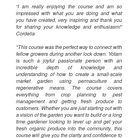
“I am really enjoying the course and am so
impressed with what you are doing and what
you have created, very inspiring and thank you
for sharing your knowledge and enthusiasm!”
Cordelia
"This course was the perfect way to connect with
fellow growers during another lock down. Yotam
is such a joyful passionate person with an
incredible depth of knowledge and
understanding of how to create a small-scale
market garden using permaculture and
regenerative means. The course covers
everything from crop planning to pest
management and getting fresh produce to
customers. Whether you are just starting out with
a vision of the garden you want to build or a long
time gardener looking to level up and get your
fresh organic produce into the community, this
course will give you the clarity and confidence to