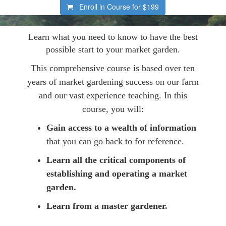
Enroll in Course for
$199
Learn what you need to know to have the best
possible start to your market garden.
This comprehensive course is based over ten
years of market gardening success on our farm
and our vast experience teaching. In this
course, you will:
Gain access to a wealth of information
that you can go back to for reference.
Learn all the critical components of
establishing and operating a market
garden.
Learn from a master gardener.