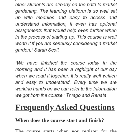
other students are already on the path to market
gardening. The learning platform is so well set
up with modules and easy to access and
understand information, it even has optional
assignments that would help even further when
in the process of starting up. This course is well
worth it if you are seriously considering a market
garden." Sarah Scott
“We have finished the course today in the
morning and it has been a highlight of our day
when we read it together. It is really well written
and easy to understand. Every time we are
working hands on we can refer to the information
we got from the course.” Thiago and Renata
Frequently Asked Questions
When does the course start and finish?
The course starts when you register for the