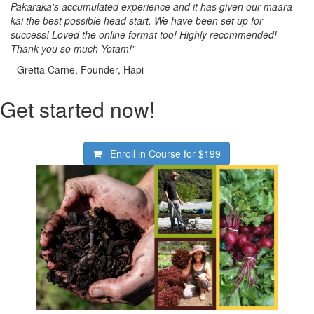
Pakaraka's accumulated experience and it has given our maara
kai the best possible head start. We have been set up for
success! Loved the online format too! Highly recommended!
Thank you so much Yotam!"
- Gretta Carne, Founder, Hapi
Get started now!
Enroll in Course for
$199