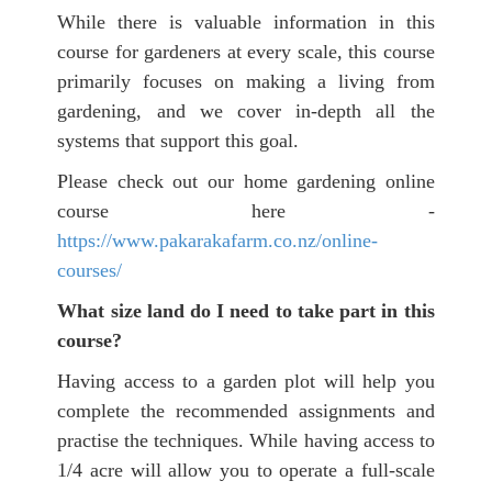
While there is valuable information in this
course for gardeners at every scale, this course
primarily focuses on making a living from
gardening, and we cover in-depth all the
systems that support this goal.
Please check out our home gardening online
course here -
https://www.pakarakafarm.co.nz/online-
courses/
What size land do I need to take part in this
course?
Having access to a garden plot will help you
complete the recommended assignments and
practise the techniques. While having access to
1/4 acre will allow you to operate a full-scale