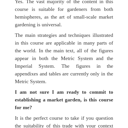
Yes. The vast majority of the content in this
course is suitable for gardeners from both
hemispheres, as the art of small-scale market
gardening is universal.
The main strategies and techniques illustrated
in this course are applicable in many parts of
the world. In the main text, all of the figures
appear in both the Metric System and the
Imperial System. The figures in the
appendixes and tables are currently only in the
Metric System.
I am not sure I am ready to commit to
establishing a market garden, is this course
for me?
It is the perfect course to take if you question
the suitability of this trade with your context