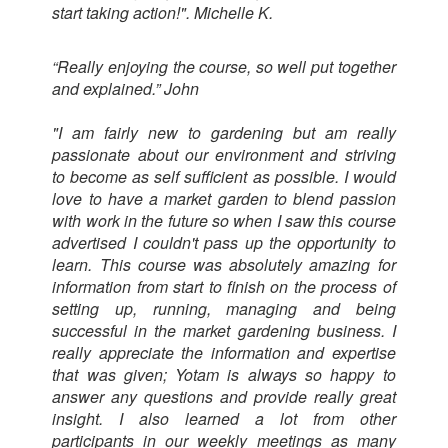
start taking action!". Michelle K.
“Really enjoying the course, so well put together
and explained.” John
"I am fairly new to gardening but am really
passionate about our environment and striving
to become as self sufficient as possible. I would
love to have a market garden to blend passion
with work in the future so when I saw this course
advertised I couldn't pass up the opportunity to
learn. This course was absolutely amazing for
information from start to finish on the process of
setting up, running, managing and being
successful in the market gardening business. I
really appreciate the information and expertise
that was given; Yotam is always so happy to
answer any questions and provide really great
insight. I also learned a lot from other
participants in our weekly meetings as many