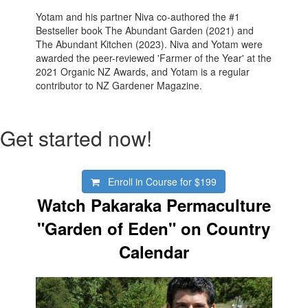
Yotam and his partner Niva co-authored the #1
Bestseller book The Abundant Garden (2021) and
The Abundant Kitchen (2023). Niva and Yotam were
awarded the peer-reviewed 'Farmer of the Year' at the
2021 Organic NZ Awards, and Yotam is a regular
contributor to NZ Gardener Magazine.
Get started now!
Enroll in Course for
$199
Watch Pakaraka Permaculture
"Garden of Eden" on Country
Calendar