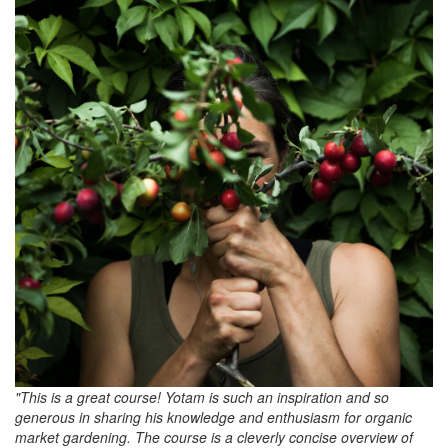
"This is a great course! Yotam is such an inspiration and so
generous in sharing his knowledge and enthusiasm for organic
market gardening. The course is a cleverly concise overview of