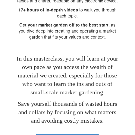
tables and charts, readable on any electronic device.
17+ hours of in-depth videos
to walk you through
each topic.
Get your market garden off to the best start
, as
you dive deep into creating and operating a market
garden that fits your values and context.
In this masterclass, you will learn at your
own pace as you access the wealth of
material we created, especially for those
who want to learn the ins and outs of
small-scale market gardening.
Save yourself thousands of wasted hours
and dollars by focusing on what matters
and avoiding costly mistakes.