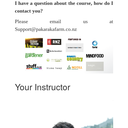
I have a question about the course, how do I
contact you?
Please email us at
Support@pakarakafarm.co.nz
Your Instructor