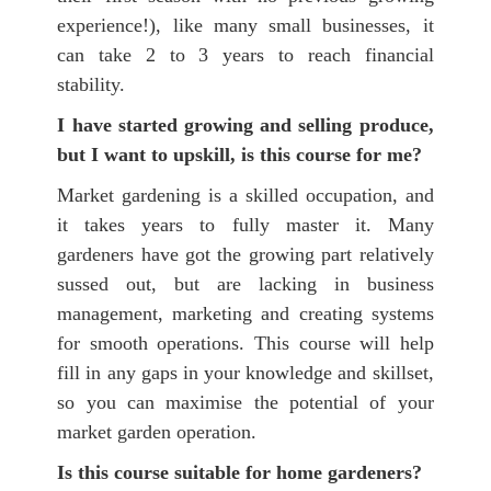
experience!), like many small businesses, it
can take 2 to 3 years to reach financial
stability.
I have started growing and selling produce,
but I want to upskill, is this course for me?
Market gardening is a skilled occupation, and
it takes years to fully master it. Many
gardeners have got the growing part relatively
sussed out, but are lacking in business
management, marketing and creating systems
for smooth operations. This course will help
fill in any gaps in your knowledge and skillset,
so you can maximise the potential of your
market garden operation.
Is this course suitable for home gardeners?