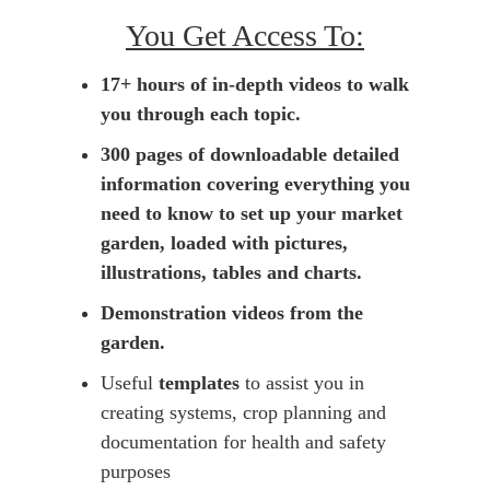
You Get Access To:
17+ hours of in-depth videos to walk
you through each topic.
300 pages of downloadable detailed
information covering everything you
need to know to set up your market
garden, loaded with pictures,
illustrations, tables and charts.
Demonstration videos from the
garden.
Useful
templates
to assist you in
creating systems, crop planning and
documentation for health and safety
purposes