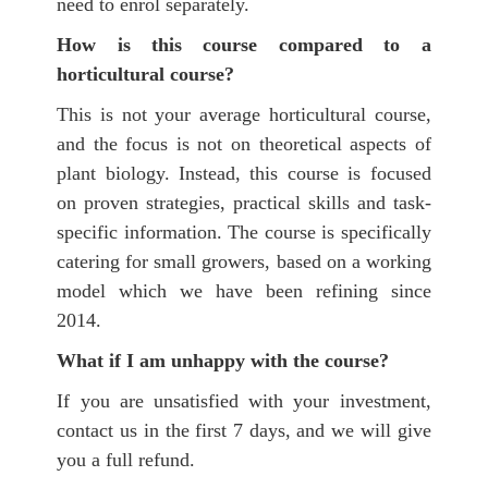
need to enrol separately.
How is this course compared to a
horticultural course?
This is not your average horticultural course,
and the focus is not on theoretical aspects of
plant biology. Instead, this course is focused
on proven strategies, practical skills and task-
specific information. The course is specifically
catering for small growers, based on a working
model which we have been refining since
2014.
What if I am unhappy with the course?
If you are unsatisfied with your investment,
contact us in the first 7 days, and we will give
you a full refund.