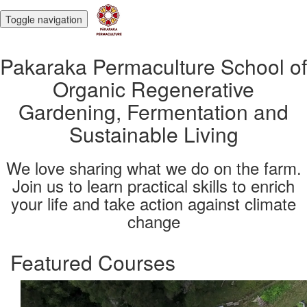
Toggle navigation
Pakaraka Permaculture School of
Organic Regenerative
Gardening, Fermentation and
Sustainable Living
We love sharing what we do on the farm.
Join us to learn practical skills to enrich
your life and take action against climate
change
Featured Courses