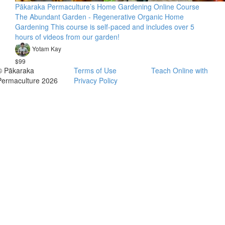
Pākaraka Permaculture’s Home Gardening Online Course
The Abundant Garden - Regenerative Organic Home
Gardening This course is self-paced and includes over 5
hours of videos from our garden!
Yotam Kay
$99
© Pākaraka
Terms of Use
Teach Online with
Permaculture 2026
Privacy Policy