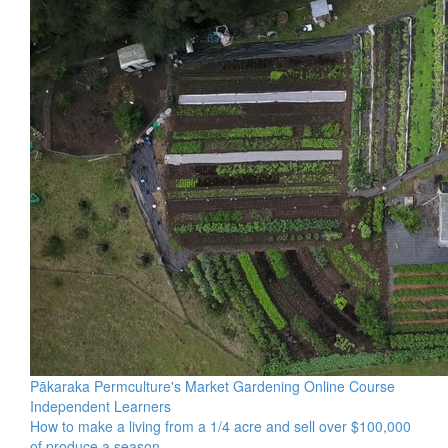
Pākaraka Permculture's Market Gardening Online Course
Independent Learners
How to make a living from a 1/4 acre and sell over $100,000
of produce a season