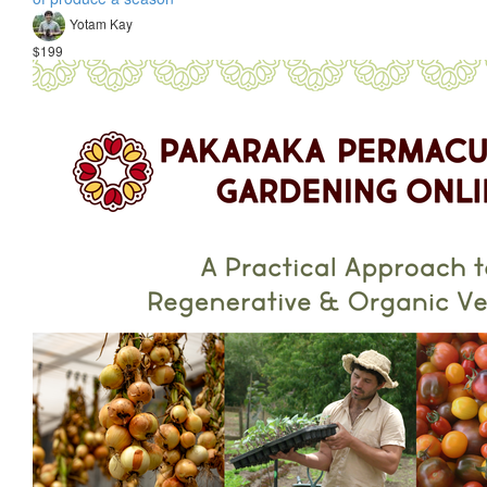
Yotam Kay
$199